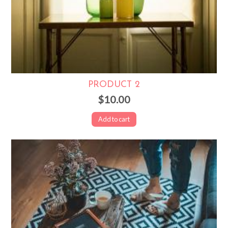
PRODUCT 2
$10.00
Add to cart