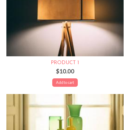
PRODUCT 1
$10.00
Add to cart