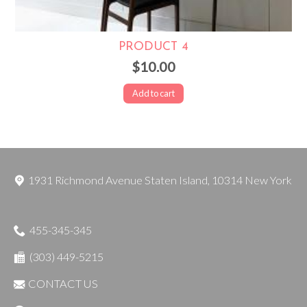
PRODUCT 4
$10.00
Add to cart
1931 Richmond Avenue
Staten Island
,
10314
New York
455-345-345
(303) 449-5215
CONTACT US