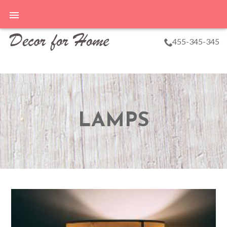
455-345-345
LAMPS