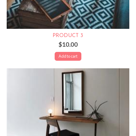
PRODUCT 3
$10.00
Add to cart